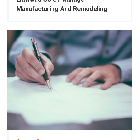
Manufacturing And Remodeling