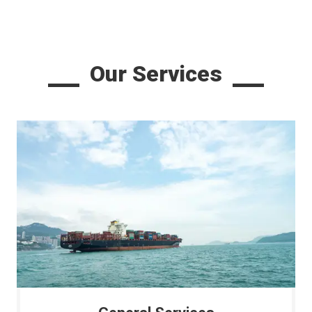
Our Services