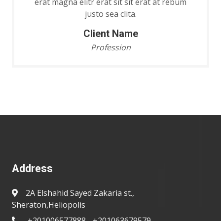
erat magna elitr erat sit sit erat at rebum
justo sea clita.
Client Name
Profession
Address
2A Elshahid Sayed Zakaria st.,
Sheraton,Heliopolis
+201006577888 - +201063679579