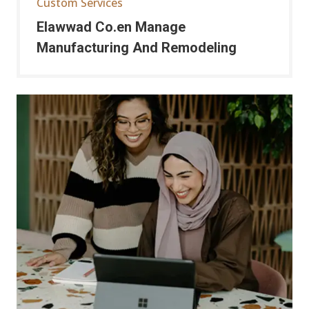
Custom Services
Elawwad Co.en Manage
Manufacturing And Remodeling