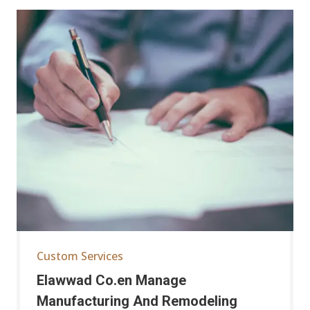
Custom Services
Elawwad Co.en Manage
Manufacturing And Remodeling