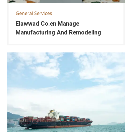
General Services
Elawwad Co.en Manage
Manufacturing And Remodeling