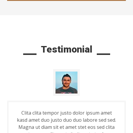
Testimonial
Clita clita tempor justo dolor ipsum amet
kasd amet duo justo duo duo labore sed sed.
Magna ut diam sit et amet stet eos sed clita