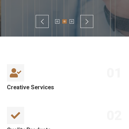
01
Creative Services
02