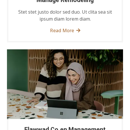
Stet stet justo dolor sed duo. Ut clita sea sit
ipsum diam lorem diam.
Read More
Elawwad Co.en Management