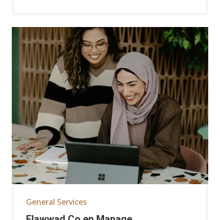
General Services
Elawwad Co.en Manage