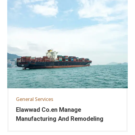
General Services
Elawwad Co.en Manage
Manufacturing And Remodeling