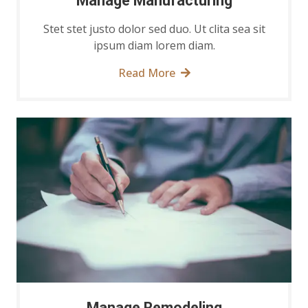
Manage Manufacturing
Stet stet justo dolor sed duo. Ut clita sea sit
ipsum diam lorem diam.
Read More
Manage Remodeling