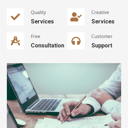
Quality
Creative
Services
Services
Free
Customer
Consultation
Support