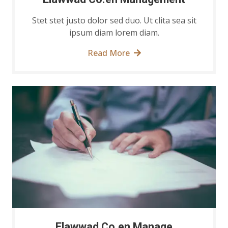
Stet stet justo dolor sed duo. Ut clita sea sit
ipsum diam lorem diam.
Read More
Elawwad Co.en Manage