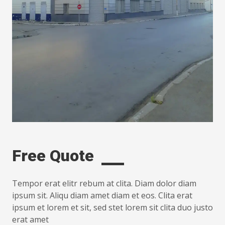
Free Quote
Tempor erat elitr rebum at clita. Diam dolor diam
ipsum sit. Aliqu diam amet diam et eos. Clita erat
ipsum et lorem et sit, sed stet lorem sit clita duo justo
erat amet