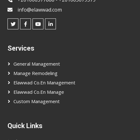
info@elawwad.com
Services
General Management
Manage Remodeling
Elawwad Co.en Management
Elawwad Co.en Manage
Custom Management
Quick Links