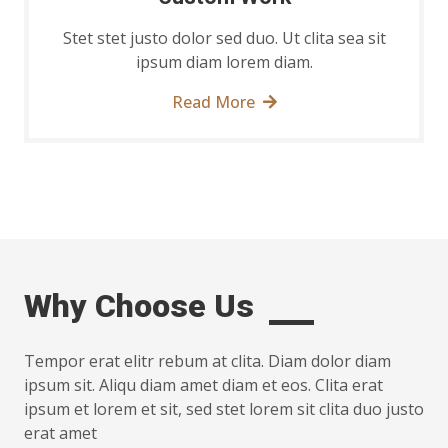
Stet stet justo dolor sed duo. Ut clita sea sit
ipsum diam lorem diam.
Read More
Why Choose Us
Tempor erat elitr rebum at clita. Diam dolor diam
ipsum sit. Aliqu diam amet diam et eos. Clita erat
ipsum et lorem et sit, sed stet lorem sit clita duo justo
erat amet