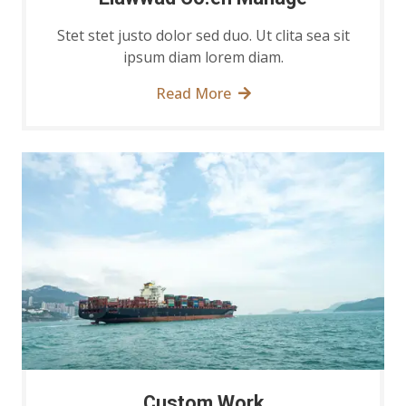
Stet stet justo dolor sed duo. Ut clita sea sit
ipsum diam lorem diam.
Read More
Custom Work