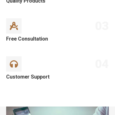
Quality Products
03
Free Consultation
04
Customer Support