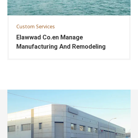
Custom Services
Elawwad Co.en Manage
Manufacturing And Remodeling