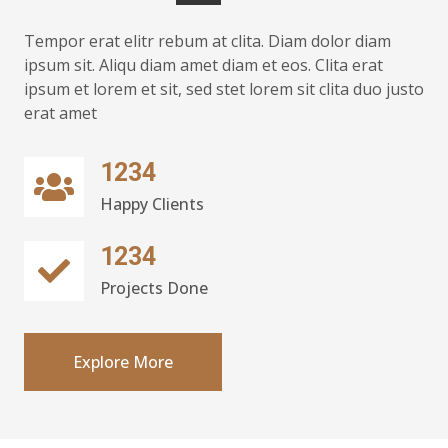
Tempor erat elitr rebum at clita. Diam dolor diam
ipsum sit. Aliqu diam amet diam et eos. Clita erat
ipsum et lorem et sit, sed stet lorem sit clita duo justo
erat amet
1234
Happy Clients
1234
Projects Done
Explore More