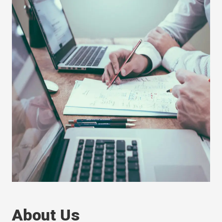
About Us