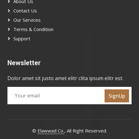
About Us
Contact Us
Our Services
Terms & Condition
Support
Newsletter
Dolor amet sit justo amet elitr clita ipsum elitr est.
SignUp
©
Elawwad Co.
, All Right Reserved.