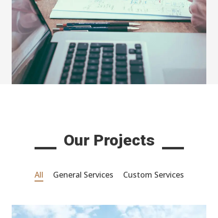
Our Projects
All
General Services
Custom Services