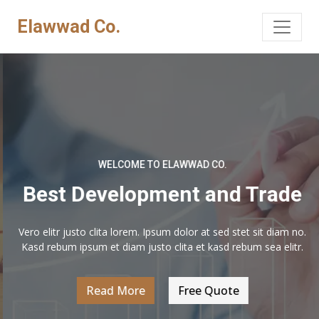
Elawwad Co.
WELCOME TO ELAWWAD CO.
Best Development and Trade
Vero elitr justo clita lorem. Ipsum dolor at sed stet sit diam no.
Kasd rebum ipsum et diam justo clita et kasd rebum sea elitr.
Read More
Free Quote