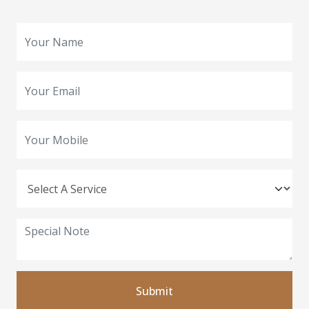
Submit