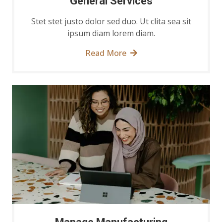
General Services
Stet stet justo dolor sed duo. Ut clita sea sit
ipsum diam lorem diam.
Read More